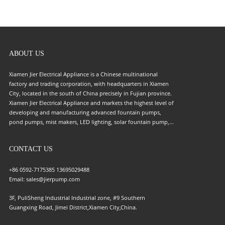
ABOUT US
Xiamen Jier Electrical Appliance is a Chinese multinational
factory and trading corporation, with headquarters in Xiamen
City, located in the south of China precisely in Fujian province.
Xiamen Jier Electrical Appliance and markets the highest level of
developing and manufacturing advanced fountain pumps,
pond pumps, mist makers, LED lighting, solar fountain pump,
and solar LED light for this field. The company was founded in
2008 as the trading Company through a merger of becoming
CONTACT US
the leading company in the pump field. Growing step by step
to become a renowned international brand image in high-
quality supply for the pump industry. Our company has
+86 0592-7175385
13695029488
undergone a strong R&D(Research and Development) for the
Email:
sales@jierpump.com
following customer into the deepest understanding of
3F, PuliSheng Industrial Industrial zone, #9 Southern
engineering, to ensure and claim that customers could be
Guangxing Road, Jimei District,Xiamen City,China.
certain about the quality of every compartment of the pump
field. Our market arguments were expanded to all over the