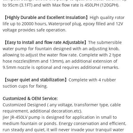
to 95cm (3.1FT) and with Max flow rate is 450LPH (120GPH).
【Highly Durable and Excellent Insulation】
High quality rotor
life up to 20000 hours, Waterproof plug, epoxy filled and 12V
voltage provides safe operation.
【Easy to install and flow rate Adjustable】
The submersible
water pump for fountain designed with an adjusting knob,
allowing to adjust the water flow rate. Complete with 2 type
hose nozzles(8mm and 13mm), an additional extension of
9.5mm nozzle is optional and requires additional remarks.
【super quiet and stabilization】
Complete with 4 rubber
suction cups for fixing.
Customized & OEM Service:
Customized Designed ( any voltage, transformer type, cable
requirement, additional decoration.etc).
Jier JR-450LV pump is designed for application in small to
medium fountain or ponds. Energy conservation and efficient,
run steady and quiet, it will never invade your tranquil water