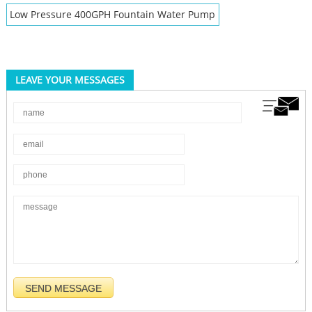
Low Pressure 400GPH Fountain Water Pump
LEAVE YOUR MESSAGES