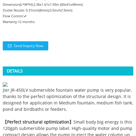
Dimension(L*W*H):2.36x1.61x1.93in (60x41x49mm)
Outlet Nozzle: 0.31inch(8mm),0.5inch(13mm)
Flow Control:✔
Warranty:12 months
Send Inquiry Now
DETAILS
Jier JR-450LV submersible fountain water pump is very popular,
thanks to the perfect optimization of the structural design. It is
designed for application in Medium fountain, medium fish tank,
pond and birdbaths or feeders.
【Perfect structural optimization】
Small body big energy is this
120gph submersible pump label. High-quality motor and pump
compact design allows the pump to eject the water column up