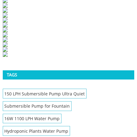
TAGS
150 LPH Submersible Pump Ultra Quiet
Submersible Pump for Fountain
16W 1100 LPH Water Pump
Hydroponic Plants Water Pump