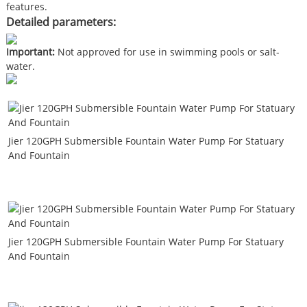
features.
Detailed parameters:
Important:
Not approved for use in swimming pools or salt-
water.
Jier 120GPH Submersible Fountain Water Pump For Statuary
And Fountain
Jier 120GPH Submersible Fountain Water Pump For Statuary
And Fountain