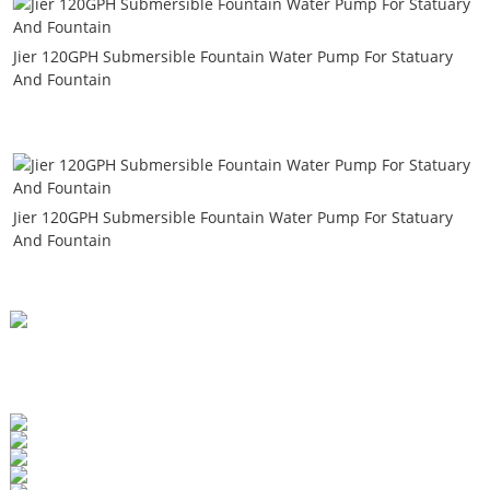
Jier 120GPH Submersible Fountain Water Pump For Statuary
And Fountain
Jier 120GPH Submersible Fountain Water Pump For Statuary
And Fountain