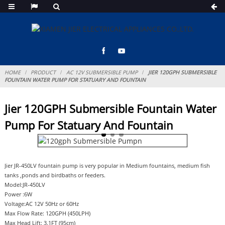
HOME
PRODUCT
AC 12V SUBMERSIBLE PUMP
JIER 120GPH SUBMERSIBLE
FOUNTAIN WATER PUMP FOR STATUARY AND FOUNTAIN
Jier 120GPH Submersible Fountain Water
Pump For Statuary And Fountain
Jier JR-450LV fountain pump is very popular in Medium fountains, medium fish
tanks ,ponds and birdbaths or feeders.
Model:JR-450LV
Power :6W
Voltage:AC 12V 50Hz or 60Hz
Max Flow Rate: 120GPH (450LPH)
Max Head Lift: 3.1FT (95cm)