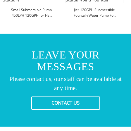
Small Submersible Pump
Jier 120GPH Submersible
450LPH 120GPH for Fish
Fountain Water Pump For
Tank Statuary
Statuary And Fountain
LEAVE YOUR
MESSAGES
Please contact us, our staff can be available at
any time.
CONTACT US