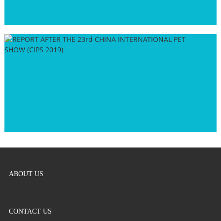
ABOUT US
CONTACT US