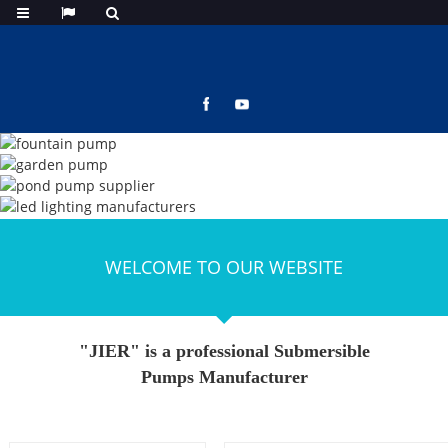
WELCOME TO OUR WEBSITE
"JIER" is a professional Submersible
Pumps Manufacturer