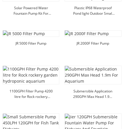
Solar Powered Water
Plastic IP68 Waterproof
Fountain Pump Kit For
Pond light Outdoor Small
Birdbath Garden Outdoor
Underwater Spot Light
JR 5000 Filter Pump
JR 2000F Filter Pump
1100GPH Filter Pump 4200
Submersible Application
litre for Rock rockery
290GPH Max Head 1.9m
garden hydroponic
For Aquarium
aquarium