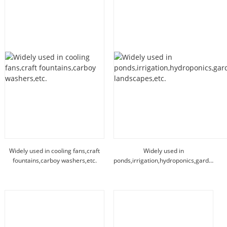
Widely used in cooling fans,craft
Widely used in
fountains,carboy washers,etc.
ponds,irrigation,hydroponics,garden
landscapes,etc.