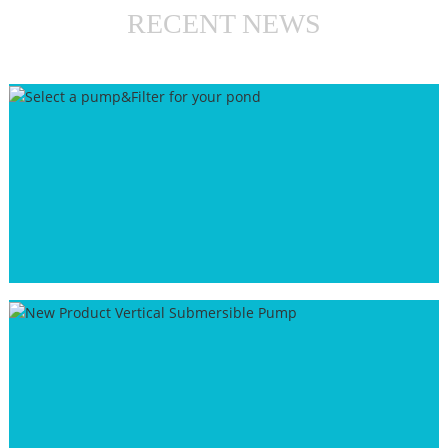
RECENT NEWS