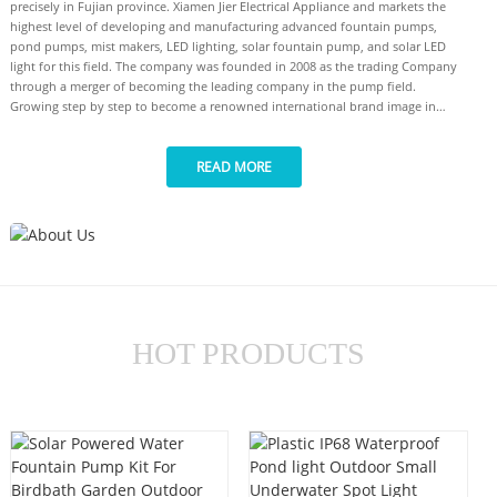
precisely in Fujian province. Xiamen Jier Electrical Appliance and markets the
highest level of developing and manufacturing advanced fountain pumps,
pond pumps, mist makers, LED lighting, solar fountain pump, and solar LED
light for this field. The company was founded in 2008 as the trading Company
through a merger of becoming the leading company in the pump field.
Growing step by step to become a renowned international brand image in
high-quality supply for the pump industry. Our company has undergone a
strong R&D(Research and Development) for the following customer into the
READ MORE
deepest understanding of engineering, to ensure and claim that customers
could be certain about the quality of every compartment of the pump field.
Our market arguments were expanded to all over the world. Our Notable
effort to be closer to our customer has several mechanisms meaning for
customer-oriented development inventions by Jier electrical company include
some international skills. The success of Jier electrical company stay of one
statement as high-quality product bring from a really clear process on the
production and management field, it as garnered our group to be certified
ISO9001(CN07/006808). Experimented and high level of expertise gives you
HOT PRODUCTS
the best choice for your needs. Our manufacture capability and capacity can
supply you in a different stage of the manufacturing process such as monthly
output turn around 480000 pieces for pump and 200000 pieces for Led lights.
Please be assured that your need for high-quality products can be certified as
the best choice to choose our products.