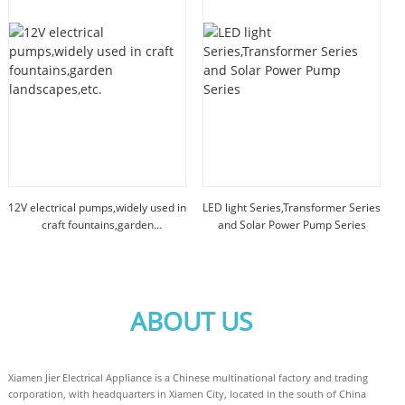
12V electrical pumps,widely used in
LED light Series,Transformer Series
craft fountains,garden
and Solar Power Pump Series
landscapes,etc.
ABOUT US
Xiamen Jier Electrical Appliance is a Chinese multinational factory and trading
corporation, with headquarters in Xiamen City, located in the south of China